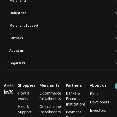
Merchants
Industries
Merchant Support
Partners
About us
Legal & PCI
Shoppers
Merchants
Partners
About us
How it
E-commerce
Banks &
Blog
works
Installments
Financial
Developers
Institutions
Help &
Omnichannel
Investors
Support
Installments
Payment