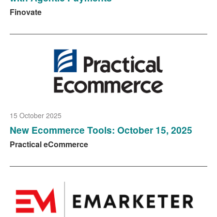
Finovate
15 October 2025
New Ecommerce Tools: October 15, 2025
Practical eCommerce