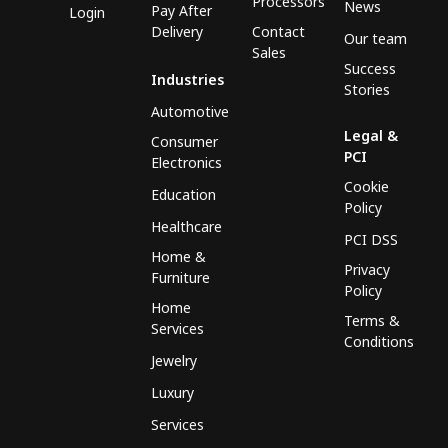
Processors
News
Pay After
Login
Delivery
Contact
Our team
Sales
Success
Industries
Stories
Automotive
Legal &
Consumer
PCI
Electronics
Cookie
Education
Policy
Healthcare
PCI DSS
Home &
Privacy
Furniture
Policy
Home
Terms &
Services
Conditions
Jewelry
Luxury
Services