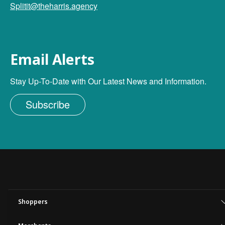
Splitit@theharris.agency
Email Alerts
Stay Up-To-Date with Our Latest News and Information.
Subscribe
Shoppers