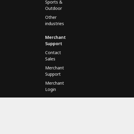
Sports &
Outdoor
Other
industries
Merchant
Support
Contact
Sales
Merchant
Support
Merchant
Login