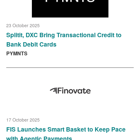
23 October 2025
Splitit, DXC Bring Transactional Credit to
Bank Debit Cards
PYMNTS
17 October 2025
FIS Launches Smart Basket to Keep Pace
with Agentic Payments