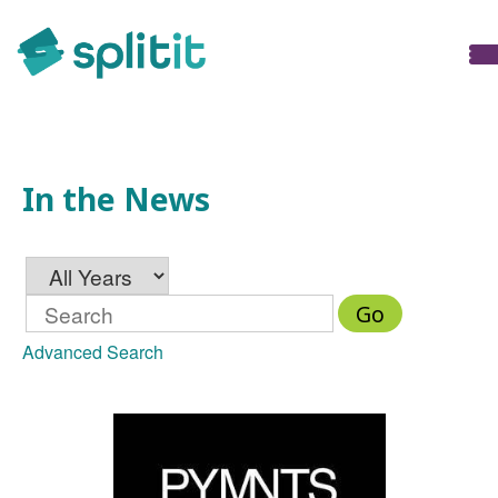
In the News
In the News
Year
Keywords
Go
Advanced Search