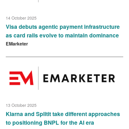
14 October 2025
Visa debuts agentic payment infrastructure
as card rails evolve to maintain dominance
EMarketer
13 October 2025
Klarna and Splitit take different approaches
to positioning BNPL for the AI era