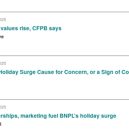
025
values rise, CFPB says
ve
025
Holiday Surge Cause for Concern, or a Sign of 
025
rships, marketing fuel BNPL’s holiday surge
l