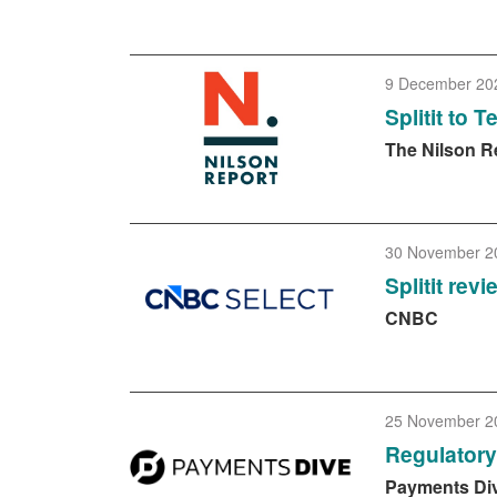
9 December 20
Splitit to 
The Nilson R
30 November 2
Splitit rev
CNBC
25 November 2
Regulator
Payments Di