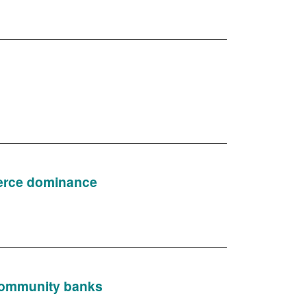
merce dominance
d community banks