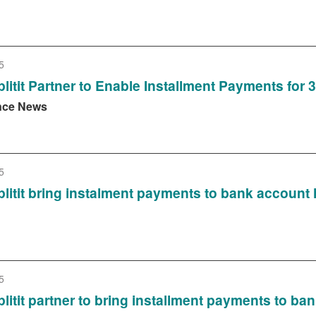
5
litit Partner to Enable Installment Payments for
nce News
5
litit bring instalment payments to bank account 
5
litit partner to bring installment payments to ba