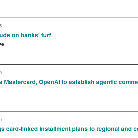
5
ude on banks’ turf
ve
5
s Mastercard, OpenAI to establish agentic com
5
ings card-linked installment plans to regional an