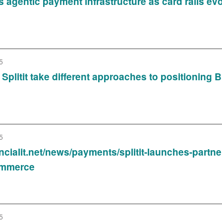
s agentic payment infrastructure as card rails e
5
Splitit take different approaches to positioning B
5
ancialit.net/news/payments/splitit-launches-part
ommerce
5