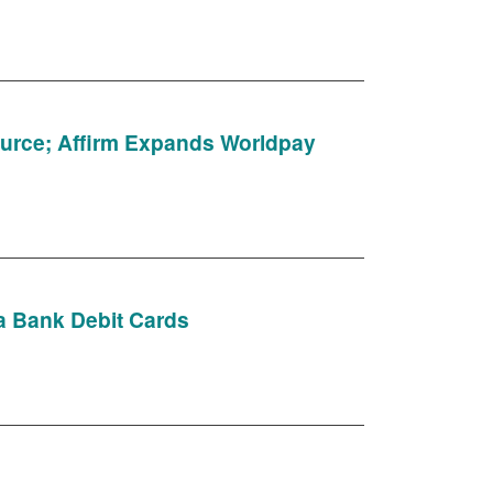
ource; Affirm Expands Worldpay
ia Bank Debit Cards