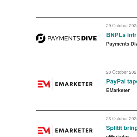
29 October 202
BNPLs intr
Payments Di
28 October 202
PayPal tap
EMarketer
23 October 202
Splitit br
eMarketer