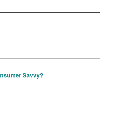
Consumer Savvy?