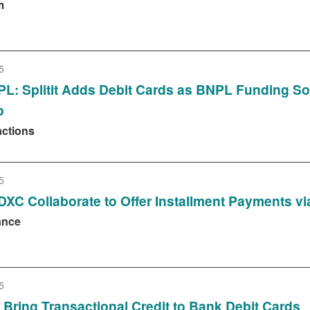
m
5
L: Splitit Adds Debit Cards as BNPL Funding S
p
actions
5
d DXC Collaborate to Offer Installment Payments v
ance
5
C Bring Transactional Credit to Bank Debit Cards