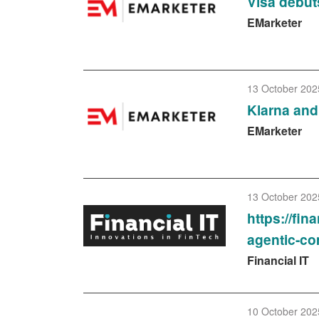
Visa debut
EMarketer
13 October 202
Klarna and 
EMarketer
13 October 202
https://fin
agentic-c
Financial IT
10 October 202