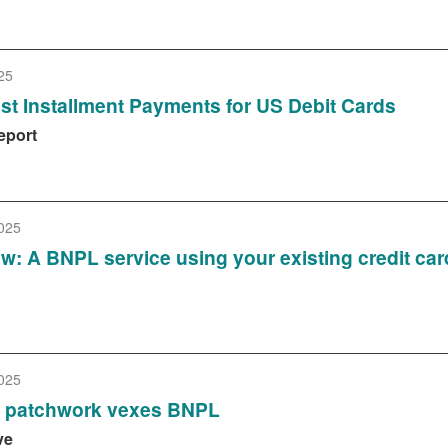
25
Test Installment Payments for US Debit Cards
eport
025
iew: A BNPL service using your existing credit car
025
y patchwork vexes BNPL
ve