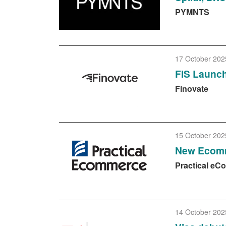
PYMNTS
17 October 202
FIS Launch
Finovate
15 October 202
New Ecomm
Practical e
14 October 202