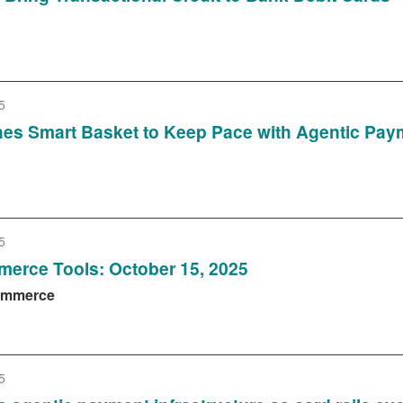
5
es Smart Basket to Keep Pace with Agentic Pay
5
erce Tools: October 15, 2025
Commerce
5