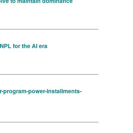
volve to maintain dominance
NPL for the AI era
ner-program-power-installments-