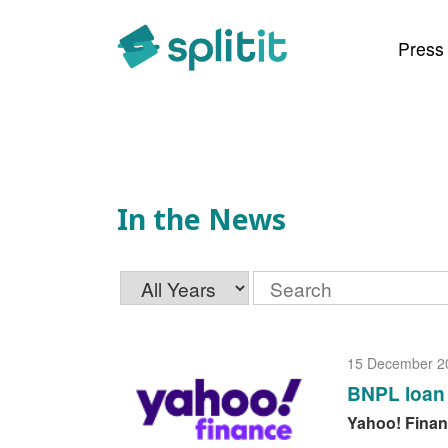
In the News
Press
In the News
Year
Keywords
15 December 2
BNPL loan 
Yahoo! Fina