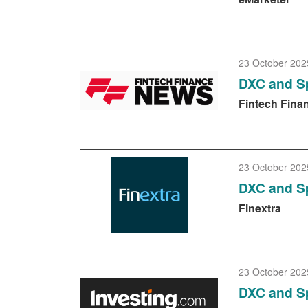
23 October 202
DXC and Sp
Fintech Fina
23 October 202
DXC and Sp
Finextra
23 October 202
DXC and Sp