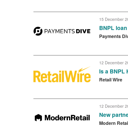
15 December 2
BNPL loan 
Payments Di
12 December 2
Is a BNPL 
Retail Wire
12 December 2
New partne
Modern Retai