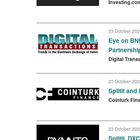
Investing.co
23 October 202
Eye on BNP
Partnershi
Digital Trans
23 October 202
Splitit an
Cointurk Fin
23 October 202
Splitit, DX