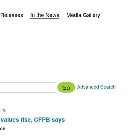
 Releases
In the News
Media Gallery
Advanced Search
Go
025
values rise, CFPB says
nce