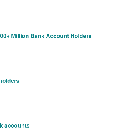
 300+ Million Bank Account Holders
holders
nk accounts