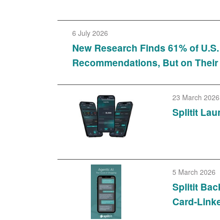
6 July 2026
New Research Finds 61% of U.S
Recommendations, But on Their
23 March 2026
Splitit La
5 March 2026
Splitit B
Card-Linke