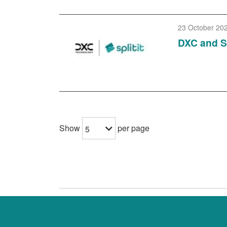
23 October 20
DXC and Sp
Show
per page
5