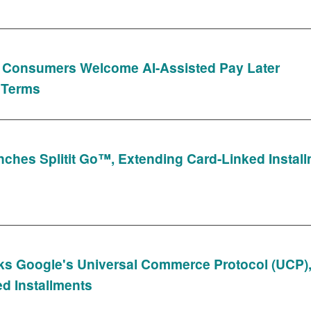
. Consumers Welcome AI-Assisted Pay Later
 Terms
unches Splitit Go™, Extending Card-Linked Install
acks Google's Universal Commerce Protocol (UCP
d Installments