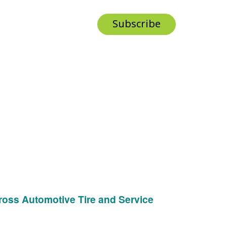
Subscribe
ross Automotive Tire and Service