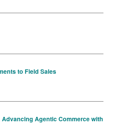
ments to Field Sales
), Advancing Agentic Commerce with