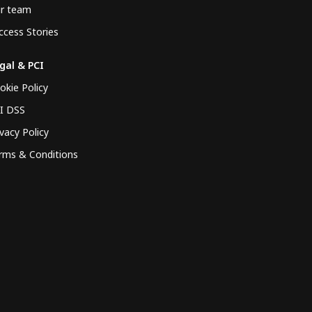
r team
ccess Stories
gal & PCI
okie Policy
I DSS
ivacy Policy
rms & Conditions