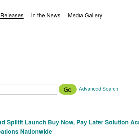
 Releases
In the News
Media Gallery
Advanced Search
Go
d Splitit Launch Buy Now, Pay Later Solution Ac
cations Nationwide