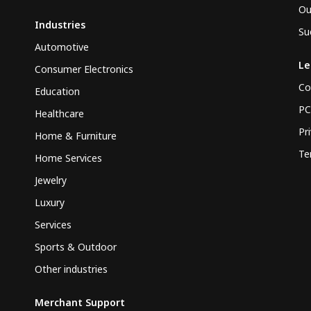
Ou
Industries
Su
Automotive
Le
Consumer Electronics
Co
Education
PC
Healthcare
Pr
Home & Furniture
Te
Home Services
Jewelry
Luxury
Services
Sports & Outdoor
Other industries
Merchant Support