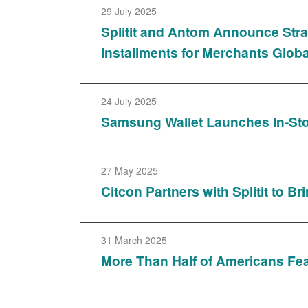
29 July 2025
Splitit and Antom Announce Stra
Installments for Merchants Globa
24 July 2025
Samsung Wallet Launches In-Stor
27 May 2025
Citcon Partners with Splitit to 
31 March 2025
More Than Half of Americans Fe