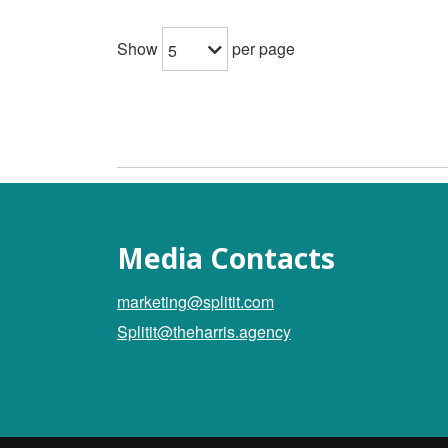
Show
per page
5
Media Contacts
marketing@splitit.com
Splitit@theharris.agency