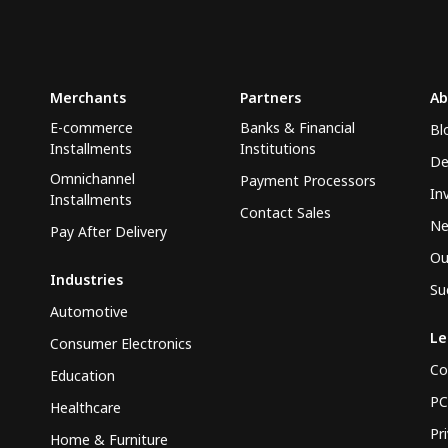
Merchants
Partners
Ab
E-commerce
Banks & Financial
Bl
Installments
Institutions
De
Omnichannel
Payment Processors
In
Installments
Contact Sales
N
Pay After Delivery
Ou
Industries
Su
Automotive
Le
Consumer Electronics
Co
Education
PC
Healthcare
Pr
Home & Furniture