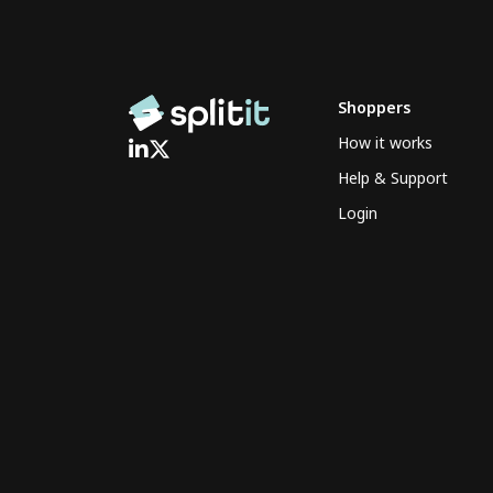
Shoppers
How it works
Help & Support
Login