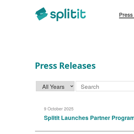
Press Releases
Press
Press Releases
Year
Keywords
9 October 2025
Splitit Launches Partner Progra