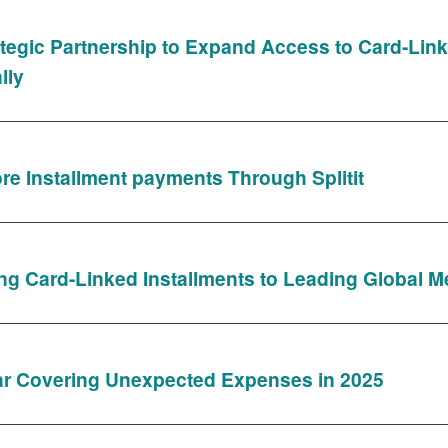
tegic Partnership to Expand Access to Card-Lin
lly
e Installment payments Through Splitit
Bring Card-Linked Installments to Leading Global 
ar Covering Unexpected Expenses in 2025