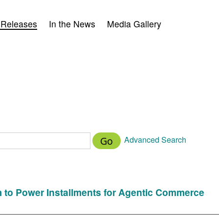
 Releases
In the News
Media Gallery
Advanced Search
Go
m to Power Installments for Agentic Commerce