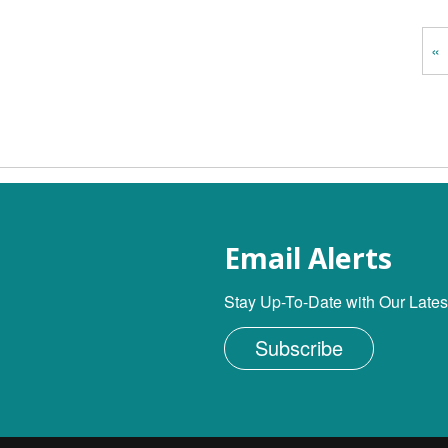
«
Email Alerts
Stay Up-To-Date with Our Lates
Subscribe