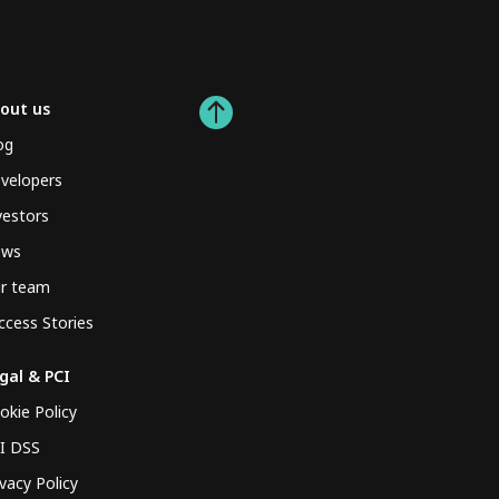
out us
og
velopers
vestors
ews
r team
ccess Stories
gal & PCI
okie Policy
I DSS
ivacy Policy