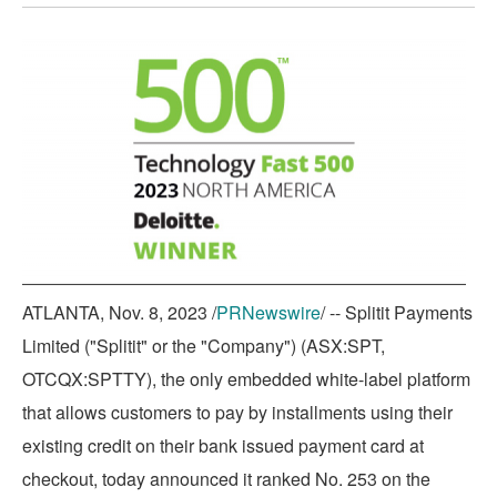
printable
URL
RSS
PDF
page
page
page
version
of
feed
version
on
on
on
of
this
for
of
Twitter
LinkedIn
Facebook
this
page
this
this
page
to
page
page
a
friend
ATLANTA
,
Nov. 8, 2023
/
PRNewswire
/ -- Splitit Payments
Limited ("Splitit" or the "Company") (ASX:SPT,
OTCQX:SPTTY), the only embedded white-label platform
that allows customers to pay by installments using their
existing credit on their bank issued payment card at
checkout, today announced it ranked No. 253 on the