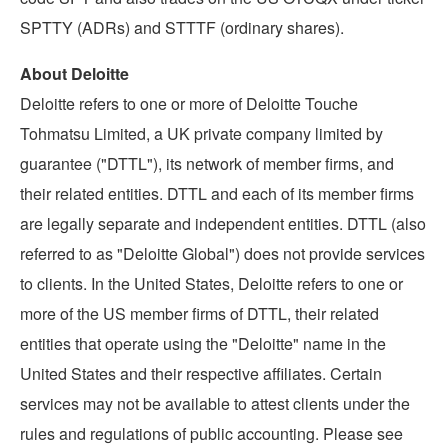
SPTTY (ADRs) and STTTF (ordinary shares).
About Deloitte
Deloitte refers to one or more of Deloitte Touche
Tohmatsu Limited, a UK private company limited by
guarantee ("DTTL"), its network of member firms, and
their related entities. DTTL and each of its member firms
are legally separate and independent entities. DTTL (also
referred to as "Deloitte Global") does not provide services
to clients. In
the United States
, Deloitte refers to one or
more of the US member firms of DTTL, their related
entities that operate using the "Deloitte" name in
the
United States
and their respective affiliates. Certain
services may not be available to attest clients under the
rules and regulations of public accounting. Please see