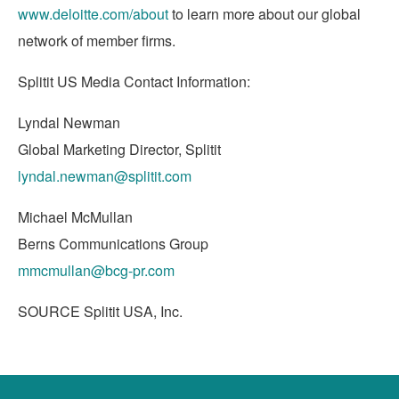
www.deloitte.com/about
to learn more about our global
network of member firms.
Splitit US Media Contact Information:
Lyndal Newman
Global Marketing Director, Splitit
lyndal.newman@splitit.com
Michael McMullan
Berns Communications Group
mmcmullan@bcg-pr.com
SOURCE Splitit
USA
, Inc.