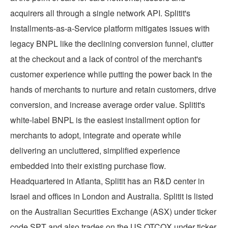
acquirers all through a single network API. Splitit's
Installments-as-a-Service platform mitigates issues with
legacy BNPL like the declining conversion funnel, clutter
at the checkout and a lack of control of the merchant's
customer experience while putting the power back in the
hands of merchants to nurture and retain customers, drive
conversion, and increase average order value. Splitit's
white-label BNPL is the easiest installment option for
merchants to adopt, integrate and operate while
delivering an uncluttered, simplified experience
embedded into their existing purchase flow.
Headquartered in
Atlanta
, Splitit has an R&D center in
Israel
and offices in
London
and
Australia
. Splitit is listed
on the Australian Securities Exchange (ASX) under ticker
code SPT and also trades on the US OTCQX under ticker