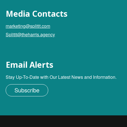
Media Contacts
marketing@splitit.com
Splitit@theharris.agency
Email Alerts
Stay Up-To-Date with Our Latest News and Information.
Subscribe