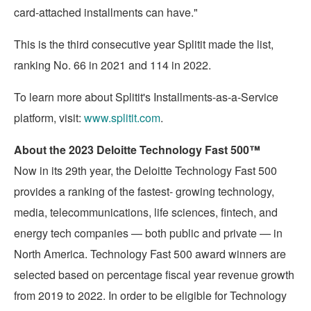
card-attached installments can have."
This is the third consecutive year Splitit made the list,
ranking No. 66 in 2021 and 114 in 2022.
To learn more about Splitit's Installments-as-a-Service
platform, visit:
www.splitit.com
.
About the 2023 Deloitte Technology Fast 500™
Now in its 29th year, the Deloitte Technology Fast 500
provides a ranking of the fastest- growing technology,
media, telecommunications, life sciences, fintech, and
energy tech companies — both public and private — in
North America
. Technology Fast 500 award winners are
selected based on percentage fiscal year revenue growth
from 2019 to 2022. In order to be eligible for Technology