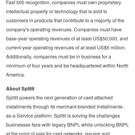
Fast 500 recognition, companies must own proprietary
intellectual property or technology that is sold to
customers in products that contribute to a majority of the
company's operating revenues. Companies must have
base-year operating revenues of at least
US$50,000
, and
current-year operating revenues of at least
US$5 million
.
Additionally, companies must be in business for a
minimum of four years and be headquartered within
North
America
.
About Splitit
Splitit powers the next generation of card-attached
installments through its merchant-branded Installments-
as-a-Service platform. Splitit is solving the challenges
businesses face with legacy BNPL while unlocking BNPL
at the point of sale for card networks, issuers and