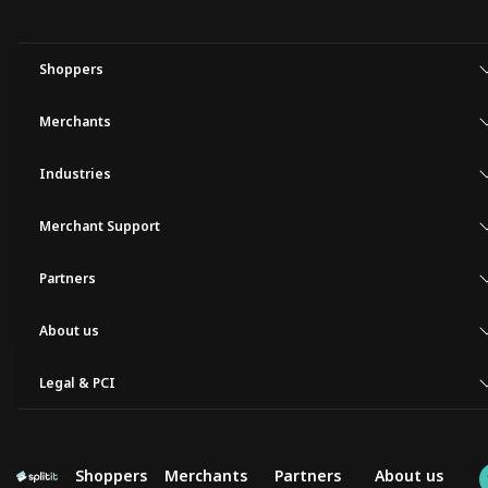
Shoppers
Merchants
Industries
Merchant Support
Partners
About us
Legal & PCI
Shoppers
Merchants
Partners
About us