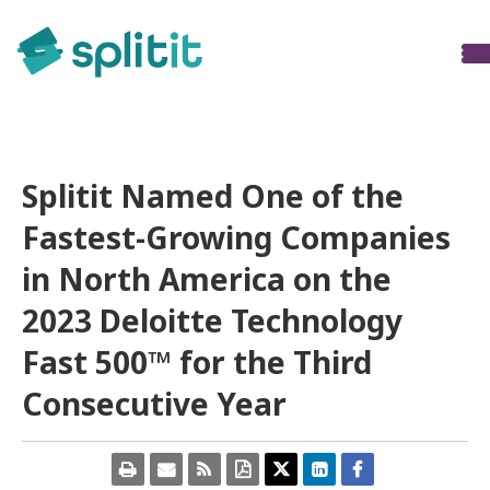
Press Releases
Splitit Named One of the
Fastest-Growing Companies
in North America on the
2023 Deloitte Technology
Fast 500™ for the Third
Consecutive Year
Open
Email
Get
Download
Share
Share
Share
a
the
the
a
this
this
this