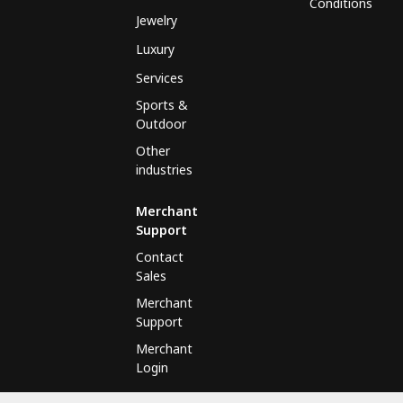
Conditions
Jewelry
Luxury
Services
Sports &
Outdoor
Other
industries
Merchant
Support
Contact
Sales
Merchant
Support
Merchant
Login