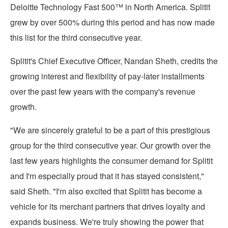
Deloitte Technology Fast 500™ in
North America
. Splitit
grew by over 500% during this period and has now made
this list for the third consecutive year.
Splitit's Chief Executive Officer,
Nandan Sheth
, credits the
growing interest and flexibility of pay-later installments
over the past few years with the company's revenue
growth.
"We are sincerely grateful to be a part of this prestigious
group for the third consecutive year. Our growth over the
last few years highlights the consumer demand for Splitit
and I'm especially proud that it has stayed consistent,"
said Sheth. "I'm also excited that Splitit has become a
vehicle for its merchant partners that drives loyalty and
expands business. We're truly showing the power that