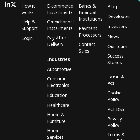
How it
E-commerce
Banks &
Blog
works
Installments
Financial
Developers
Institutions
Help &
Omnichannel
Investors
Support
Installments
Payment
Processors
News
Pay After
Login
Delivery
Contact
Our team
Sales
Success
Industries
Stories
Automotive
Legal &
Consumer
PCI
Electronics
Cookie
Education
Policy
Healthcare
PCI DSS
Home &
Privacy
Furniture
Policy
Home
Terms &
Services